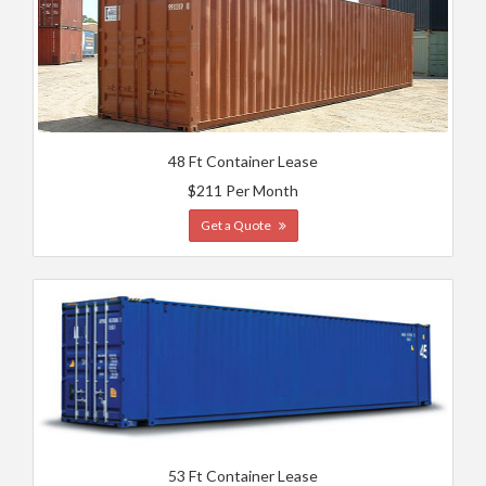
48 Ft Container Lease
$211 Per Month
Get a Quote
53 Ft Container Lease