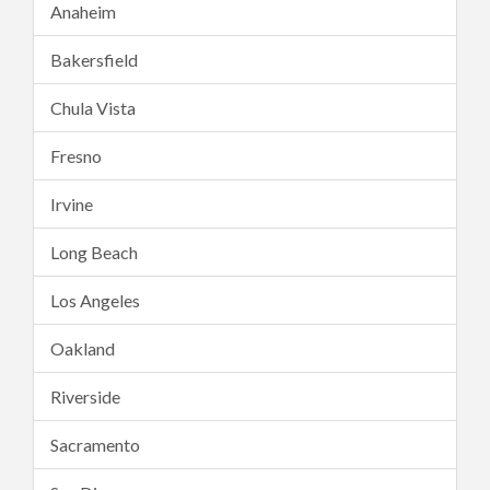
Anaheim
Bakersfield
Chula Vista
Fresno
Irvine
Long Beach
Los Angeles
Oakland
Riverside
Sacramento