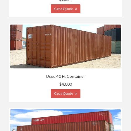
Get a Quote
Used 40 Ft Container
$4,000
Get a Quote