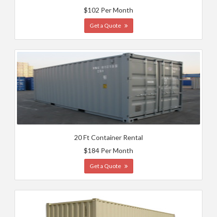
$102 Per Month
Get a Quote
20 Ft Container Rental
$184 Per Month
Get a Quote