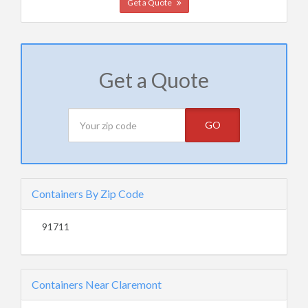
Get a Quote
Get a Quote
GO
Containers By Zip Code
91711
Containers Near Claremont