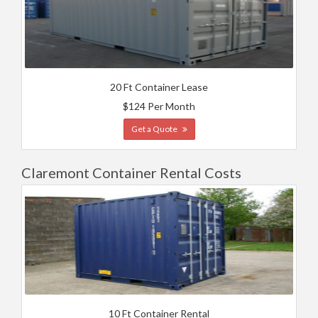
20 Ft Container Lease
$124 Per Month
Get a Quote
Claremont Container Rental Costs
10 Ft Container Rental