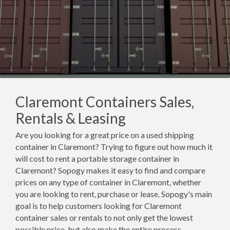
Claremont Containers Sales,
Rentals & Leasing
Are you looking for a great price on a used shipping
container in Claremont? Trying to figure out how much it
will cost to rent a portable storage container in
Claremont? Sopogy makes it easy to find and compare
prices on any type of container in Claremont, whether
you are looking to rent, purchase or lease. Sopogy's main
goal is to help customers looking for Claremont
container sales or rentals to not only get the lowest
possible price, but also make the entire process