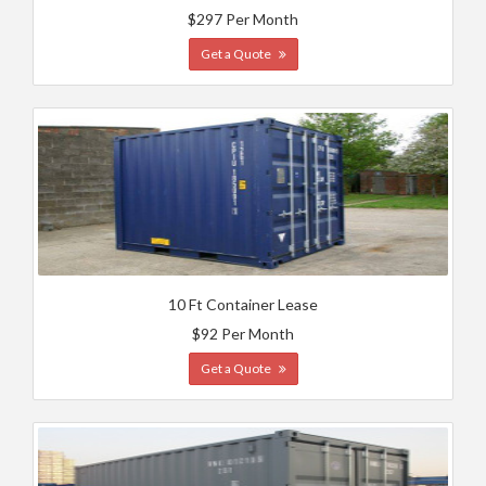
$297 Per Month
Get a Quote
10 Ft Container Lease
$92 Per Month
Get a Quote