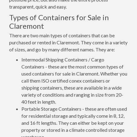
transparent, quick and easy.
Types of Containers for Sale in
Claremont
There are two main types of containers that can be
purchased or rented in Claremont. They come in a variety
of sizes, and go by many different names. They are:
Intermodal Shipping Containers / Cargo
Containers - these are the most common types of
used containers for sale in Claremont. Whether you
call them ISO certified conex containers or
shipping containers, these are available in a wide
variety of conditions and ranging in size from 20-
40 feet in length.
Portable Storage Containers - these are often used
for residential storage and typically come in 8, 12,
and 16 ft lengths. They can either be kept on your
property or stored in a climate controlled storage
warehouse.