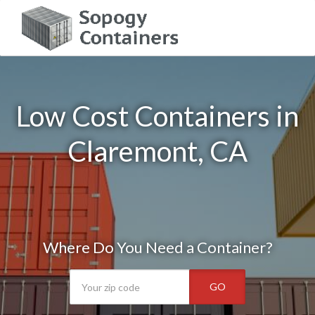
Low Cost Containers in
Claremont, CA
Where Do You Need a Container?
GO