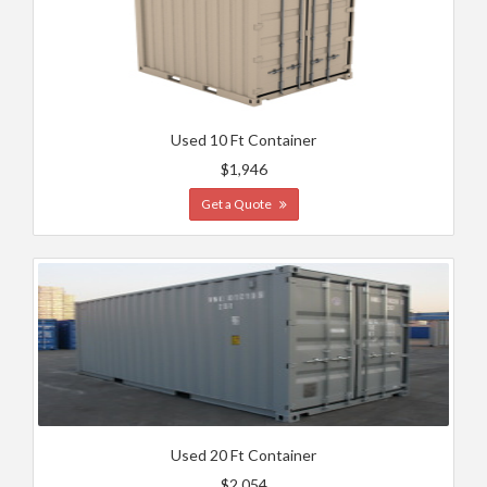
Used 10 Ft Container
$1,946
Get a Quote
Used 20 Ft Container
$2,054