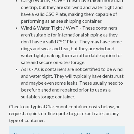
Cargo Worthy / CW - These have taken more than
one trip, but they are still wind and water tight and
have a valid CSC Plate, making them capable of
performing as an sea shipping container.
Wind & Water Tight / WWT - These containers
aren't suitable for international shipping as they
don't have a valid CSC Plate. They may have some
dings and wear and tear, but they are wind and
water tight, making them an affordable option for
safe and secure on-site storage.
As Is - As is containers are not certified to be wind
and water tight. They will typically have dents, rust
and maybe even some leaks. These usually need to
be refurbished and repaired prior to use as a
suitable storage container.
Check out typical Claremont container costs below, or
request a quick on-line quote to get exact rates on any
type of container.