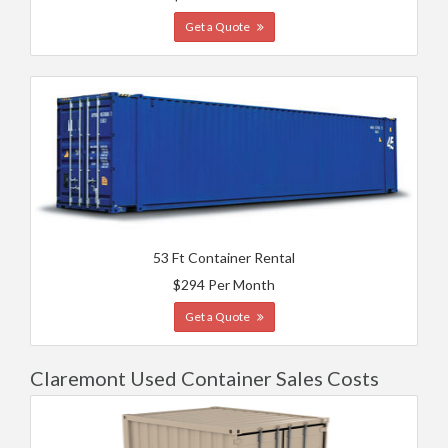
Get a Quote
53 Ft Container Rental
$294 Per Month
Get a Quote
Claremont Used Container Sales Costs