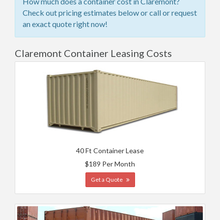
How much does a container cost in Claremont?
Check out pricing estimates below or call or request
an exact quote right now!
Claremont Container Leasing Costs
40 Ft Container Lease
$189 Per Month
Get a Quote