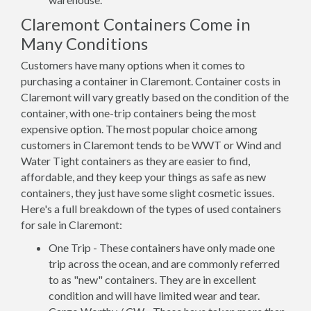
Claremont Containers Come in
Many Conditions
Customers have many options when it comes to
purchasing a container in Claremont. Container costs in
Claremont will vary greatly based on the condition of the
container, with one-trip containers being the most
expensive option. The most popular choice among
customers in Claremont tends to be WWT or Wind and
Water Tight containers as they are easier to find,
affordable, and they keep your things as safe as new
containers, they just have some slight cosmetic issues.
Here's a full breakdown of the types of used containers
for sale in Claremont:
One Trip - These containers have only made one
trip across the ocean, and are commonly referred
to as "new" containers. They are in excellent
condition and will have limited wear and tear.