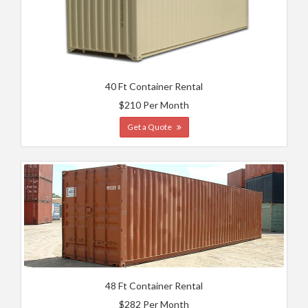
40 Ft Container Rental
$210 Per Month
Get a Quote
48 Ft Container Rental
$282 Per Month