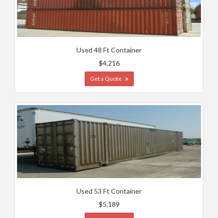
Used 48 Ft Container
$4,216
Get a Quote
Used 53 Ft Container
$5,189