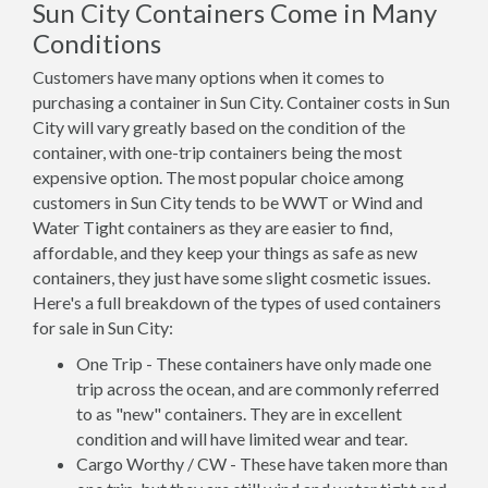
Sun City Containers Come in Many
Conditions
Customers have many options when it comes to
purchasing a container in Sun City. Container costs in Sun
City will vary greatly based on the condition of the
container, with one-trip containers being the most
expensive option. The most popular choice among
customers in Sun City tends to be WWT or Wind and
Water Tight containers as they are easier to find,
affordable, and they keep your things as safe as new
containers, they just have some slight cosmetic issues.
Here's a full breakdown of the types of used containers
for sale in Sun City:
One Trip - These containers have only made one
trip across the ocean, and are commonly referred
to as "new" containers. They are in excellent
condition and will have limited wear and tear.
Cargo Worthy / CW - These have taken more than