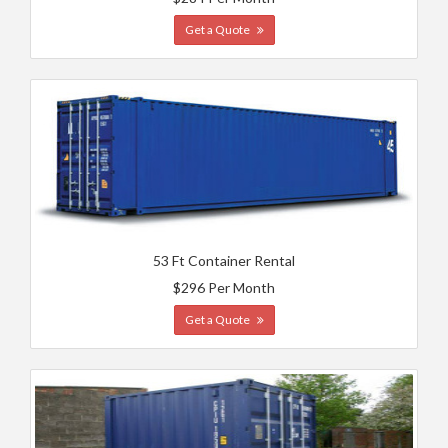
Get a Quote
53 Ft Container Rental
$296 Per Month
Get a Quote