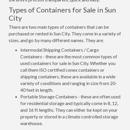
Types of Containers for Sale in Sun
City
There are two main types of containers that can be
purchased or rented in Sun City. They come in a variety of
sizes, and go by many different names. They are:
Intermodal Shipping Containers / Cargo
Containers - these are the most common types of
used containers for sale in Sun City. Whether you
call them ISO certified conex containers or
shipping containers, these are available in a wide
variety of conditions and ranging in size from 20-
40 feet in length.
Portable Storage Containers - these are often used
for residential storage and typically come in 8, 12,
and 16 ft lengths. They can either be kept on your
property or stored in a climate controlled storage
warehouse.