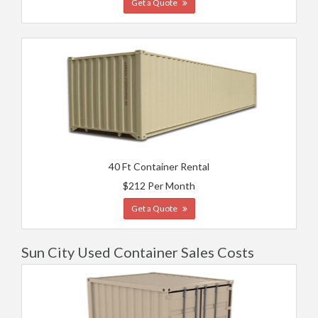
Get a Quote
40 Ft Container Rental
$212 Per Month
Get a Quote
Sun City Used Container Sales Costs