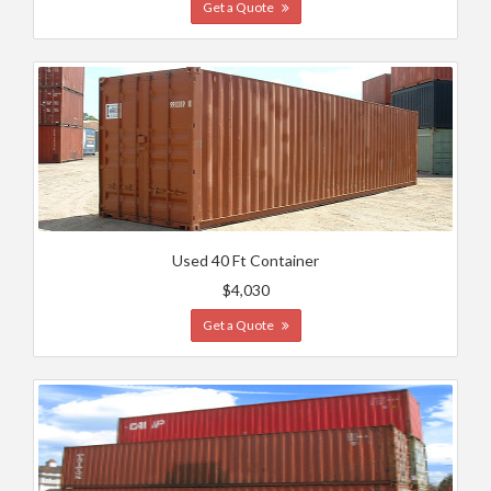
Get a Quote
Used 40 Ft Container
$4,030
Get a Quote