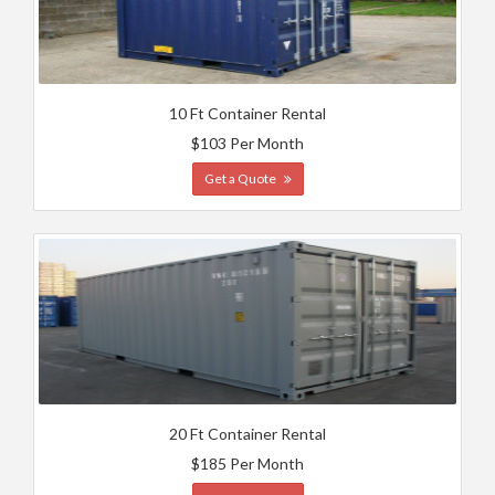
10 Ft Container Rental
$103 Per Month
Get a Quote
20 Ft Container Rental
$185 Per Month