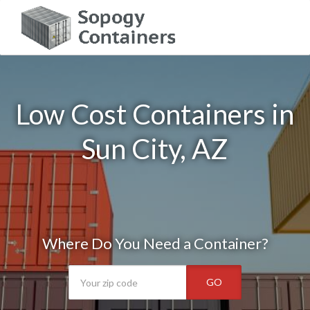
Low Cost Containers in
Sun City, AZ
Where Do You Need a Container?
GO