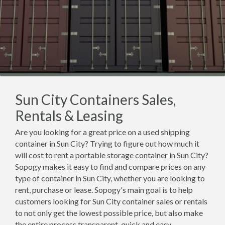
Sun City Containers Sales,
Rentals & Leasing
Are you looking for a great price on a used shipping
container in Sun City? Trying to figure out how much it
will cost to rent a portable storage container in Sun City?
Sopogy makes it easy to find and compare prices on any
type of container in Sun City, whether you are looking to
rent, purchase or lease. Sopogy's main goal is to help
customers looking for Sun City container sales or rentals
to not only get the lowest possible price, but also make
the entire process transparent, quick and easy.