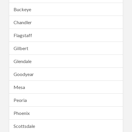
Buckeye
Chandler
Flagstaff
Gilbert
Glendale
Goodyear
Mesa
Peoria
Phoenix
Scottsdale