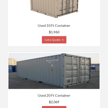
Used 10 Ft Container
$1,960
Get a Quote
Used 20 Ft Container
$2,069