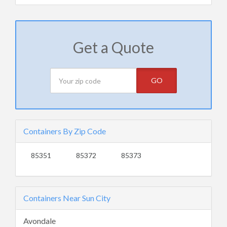
Get a Quote
GO
Containers By Zip Code
85351
85372
85373
Containers Near Sun City
Avondale