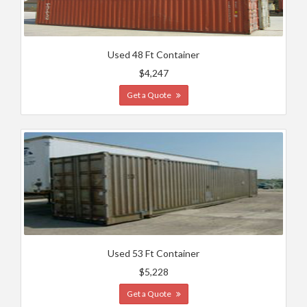
Used 48 Ft Container
$4,247
Get a Quote
Used 53 Ft Container
$5,228
Get a Quote