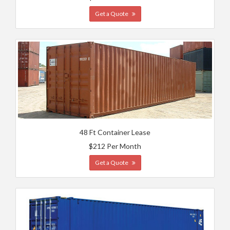
Get a Quote
48 Ft Container Lease
$212 Per Month
Get a Quote