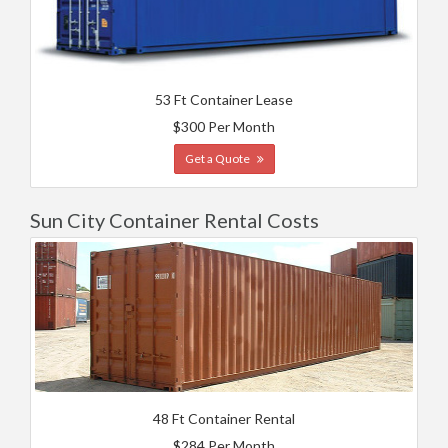
53 Ft Container Lease
$300 Per Month
Get a Quote
Sun City Container Rental Costs
48 Ft Container Rental
$284 Per Month