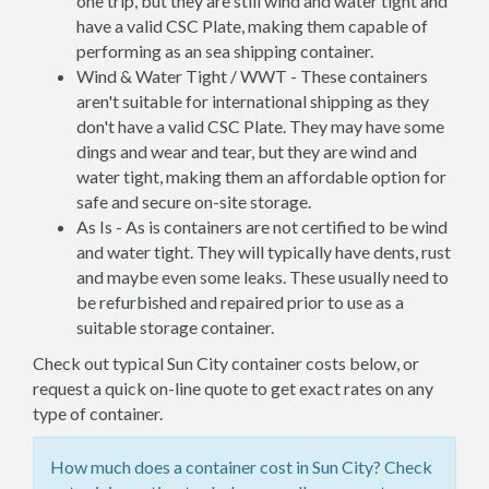
one trip, but they are still wind and water tight and
have a valid CSC Plate, making them capable of
performing as an sea shipping container.
Wind & Water Tight / WWT - These containers
aren't suitable for international shipping as they
don't have a valid CSC Plate. They may have some
dings and wear and tear, but they are wind and
water tight, making them an affordable option for
safe and secure on-site storage.
As Is - As is containers are not certified to be wind
and water tight. They will typically have dents, rust
and maybe even some leaks. These usually need to
be refurbished and repaired prior to use as a
suitable storage container.
Check out typical Sun City container costs below, or
request a quick on-line quote to get exact rates on any
type of container.
How much does a container cost in Sun City? Check