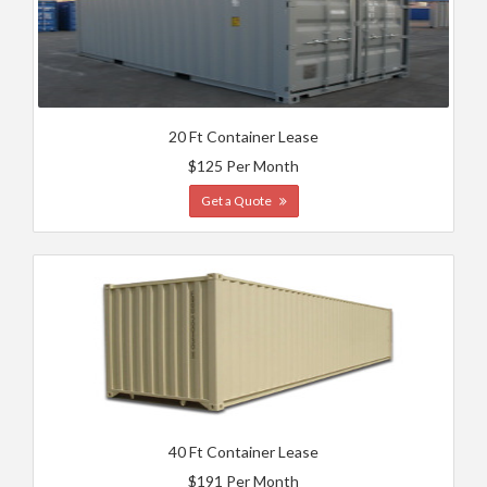
20 Ft Container Lease
$125 Per Month
Get a Quote
40 Ft Container Lease
$191 Per Month