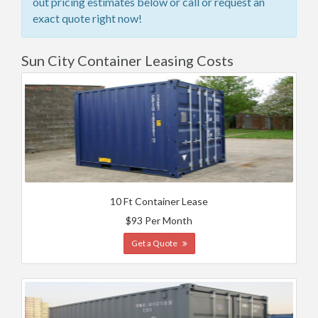
out pricing estimates below or call or request an
exact quote right now!
Sun City Container Leasing Costs
10 Ft Container Lease
$93 Per Month
Get a Quote