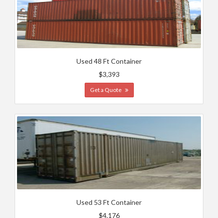
Used 48 Ft Container
$3,393
Get a Quote
Used 53 Ft Container
$4,176