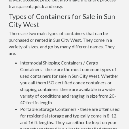
transparent, quick and easy.
Types of Containers for Sale in Sun
City West
There are two main types of containers that can be
purchased or rented in Sun City West. They come in a
variety of sizes, and go by many different names. They
are:
Intermodal Shipping Containers / Cargo
Containers - these are the most common types of
used containers for sale in Sun City West. Whether
you call them ISO certified conex containers or
shipping containers, these are available in a wide
variety of conditions and ranging in size from 20-
40 feet in length.
Portable Storage Containers - these are often used
for residential storage and typically come in 8, 12,
and 16 ft lengths. They can either be kept on your
property or stored in a climate controlled storage