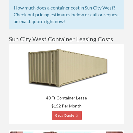
How much does a container cost in Sun City West?
Check out pricing estimates below or call or request
an exact quote right now!
Sun City West Container Leasing Costs
40 Ft Container Lease
$152 Per Month
Get a Quote