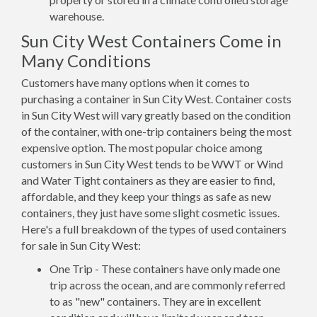
warehouse.
Sun City West Containers Come in
Many Conditions
Customers have many options when it comes to
purchasing a container in Sun City West. Container costs
in Sun City West will vary greatly based on the condition
of the container, with one-trip containers being the most
expensive option. The most popular choice among
customers in Sun City West tends to be WWT or Wind
and Water Tight containers as they are easier to find,
affordable, and they keep your things as safe as new
containers, they just have some slight cosmetic issues.
Here's a full breakdown of the types of used containers
for sale in Sun City West:
One Trip - These containers have only made one
trip across the ocean, and are commonly referred
to as "new" containers. They are in excellent