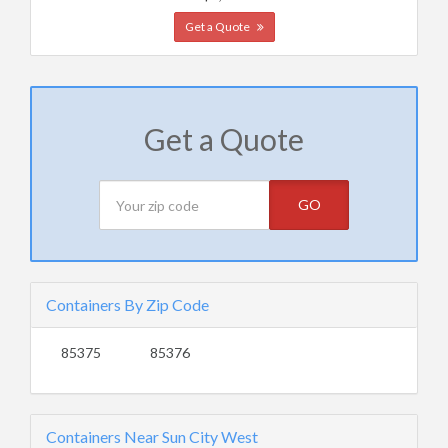
Get a Quote
Get a Quote
GO
Containers By Zip Code
85375
85376
Containers Near Sun City West