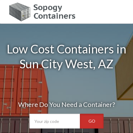
Low Cost Containers in
Sun City West, AZ
Where Do You Need a Container?
GO