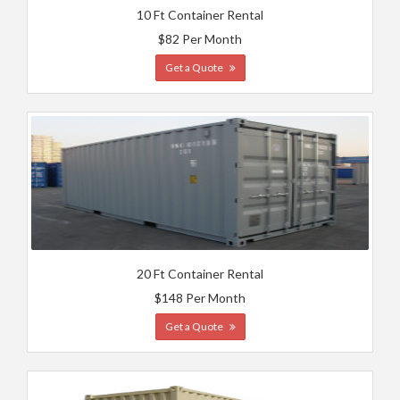
10 Ft Container Rental
$82 Per Month
Get a Quote
20 Ft Container Rental
$148 Per Month
Get a Quote