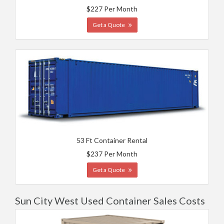
$227 Per Month
Get a Quote
53 Ft Container Rental
$237 Per Month
Get a Quote
Sun City West Used Container Sales Costs