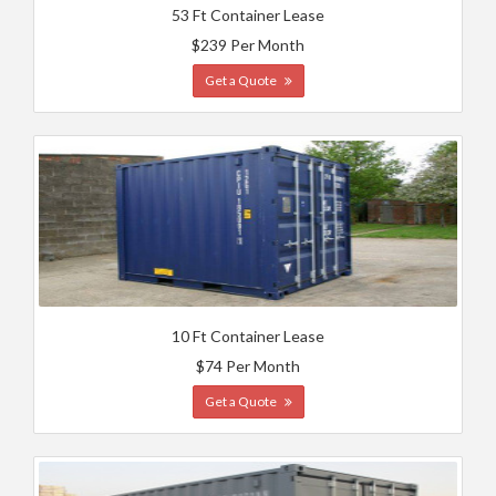
53 Ft Container Lease
$239 Per Month
Get a Quote
10 Ft Container Lease
$74 Per Month
Get a Quote