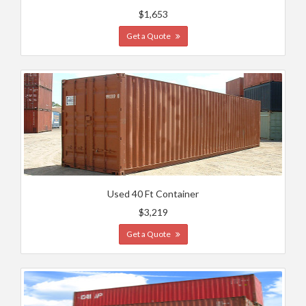
$1,653
Get a Quote
Used 40 Ft Container
$3,219
Get a Quote