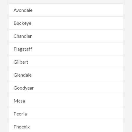
Avondale
Buckeye
Chandler
Flagstaff
Gilbert
Glendale
Goodyear
Mesa
Peoria
Phoenix