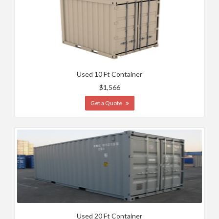
Used 10 Ft Container
$1,566
Get a Quote
Used 20 Ft Container