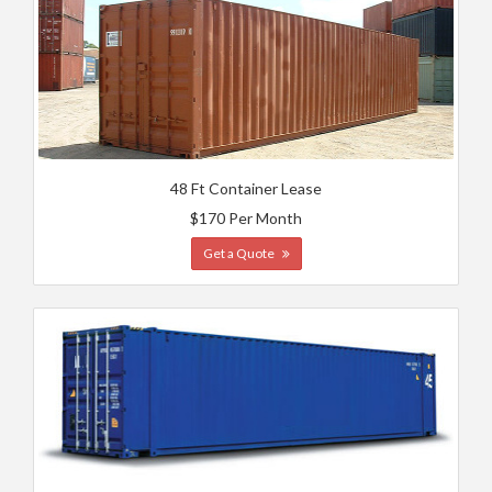
48 Ft Container Lease
$170 Per Month
Get a Quote