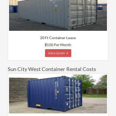
20 Ft Container Lease
$100 Per Month
Get a Quote
Sun City West Container Rental Costs