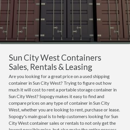
Sun City West Containers
Sales, Rentals & Leasing
Are you looking for a great price on a used shipping
container in Sun City West? Trying to figure out how
much it will cost to rent a portable storage container in
Sun City West? Sopogy makes it easy to find and
compare prices on any type of container in Sun City
West, whether you are looking to rent, purchase or lease.
Sopogy's main goal is to help customers looking for Sun
City West container sales or rentals to not only get the
lowest possible price, but also make the entire process