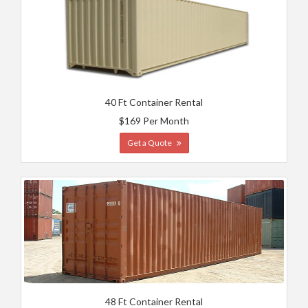
40 Ft Container Rental
$169 Per Month
Get a Quote
48 Ft Container Rental