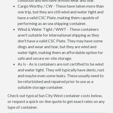
condition and will have limited wear and tear.
Cargo Worthy / CW - These have taken more than
one trip, but they are still wind and water tight and
have a valid CSC Plate, making them capable of
performing as an sea shipping container.
Wind & Water Tight / WWT - These containers
aren't suitable for international shipping as they
don't have a valid CSC Plate. They may have some
dings and wear and tear, but they are wind and
water tight, making them an affordable option for
safe and secure on-site storage.
As Is - As is containers are not certified to be wind
and water tight. They will typically have dents, rust
and maybe even some leaks. These usually need to
be refurbished and repaired prior to use as a
suitable storage container.
Check out typical Sun City West container costs below,
or request a quick on-line quote to get exact rates on any
type of container.