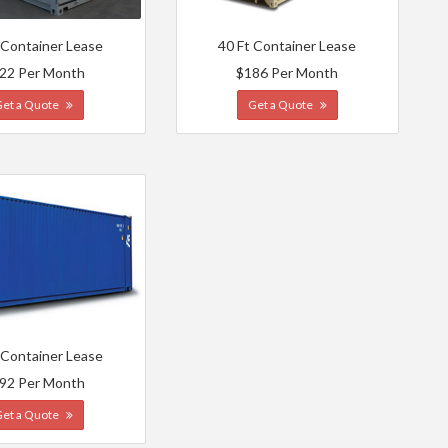
 Container Lease
40 Ft Container Lease
22 Per Month
$186 Per Month
Get a Quote
Get a Quote
 Container Lease
92 Per Month
Get a Quote