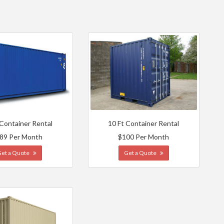
 Container Rental
10 Ft Container Rental
89 Per Month
$100 Per Month
Get a Quote
Get a Quote