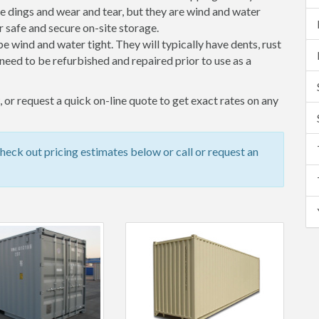
 dings and wear and tear, but they are wind and water
 safe and secure on-site storage.
 be wind and water tight. They will typically have dents, rust
eed to be refurbished and repaired prior to use as a
or request a quick on-line quote to get exact rates on any
ck out pricing estimates below or call or request an