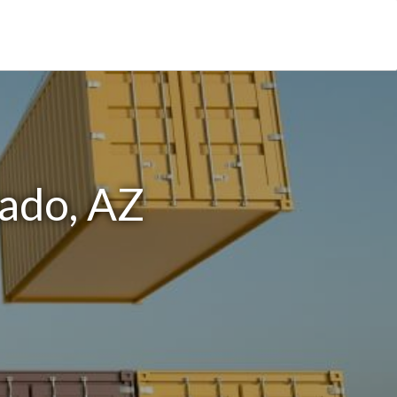
ado, AZ