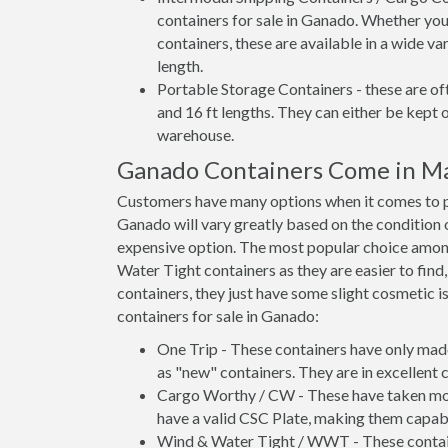
containers for sale in Ganado. Whether you
containers, these are available in a wide va
length.
Portable Storage Containers - these are oft
and 16 ft lengths. They can either be kept 
warehouse.
Ganado Containers Come in M
Customers have many options when it comes to pu
Ganado will vary greatly based on the condition o
expensive option. The most popular choice am
Water Tight containers as they are easier to find
containers, they just have some slight cosmetic i
containers for sale in Ganado:
One Trip - These containers have only mad
as "new" containers. They are in excellent c
Cargo Worthy / CW - These have taken more 
have a valid CSC Plate, making them capabl
Wind & Water Tight / WWT - These container