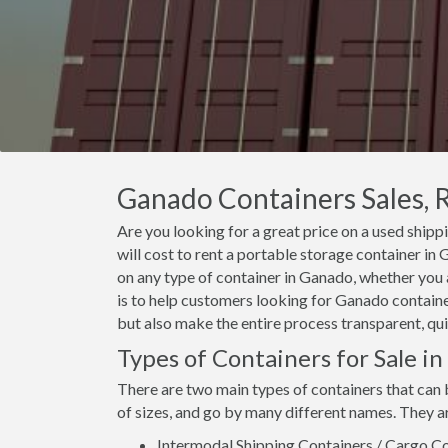
Ganado Containers Sales, R
Are you looking for a great price on a used shipp
will cost to rent a portable storage container i
on any type of container in Ganado, whether you 
is to help customers looking for Ganado container
but also make the entire process transparent, qui
Types of Containers for Sale i
There are two main types of containers that can 
of sizes, and go by many different names. They a
Intermodal Shipping Containers / Cargo Co