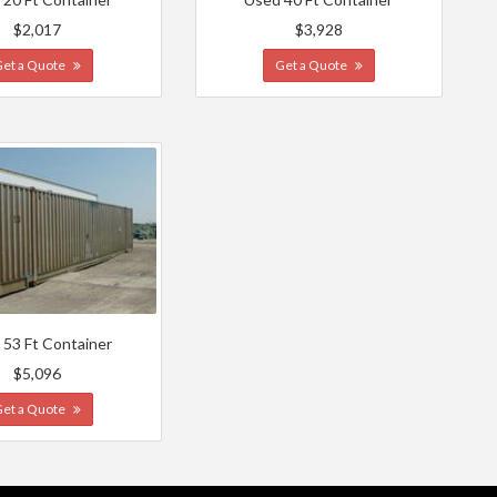
$2,017
$3,928
Get a Quote
Get a Quote
 53 Ft Container
$5,096
Get a Quote