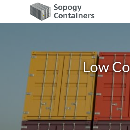
Low Co