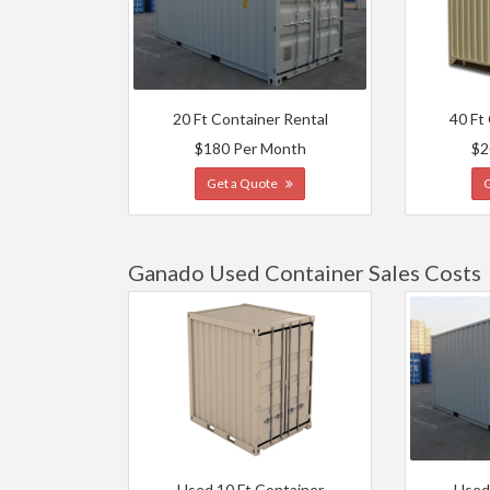
20 Ft Container Rental
40 Ft
$180 Per Month
$2
Get a Quote
Ganado Used Container Sales Costs
Used 10 Ft Container
Used