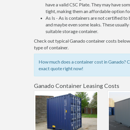
have a valid CSC Plate. They may have some
tight, making them an affordable option for
As Is - As is containers are not certified to
and maybe even some leaks. These usually n
suitable storage container.
Check out typical Ganado container costs below, 
type of container.
How much does a container cost in Ganado? Che
exact quote right now!
Ganado Container Leasing Costs