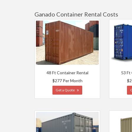
Ganado Container Rental Costs
48 Ft Container Rental
53 Ft
$277 Per Month
$2
Get a Quote