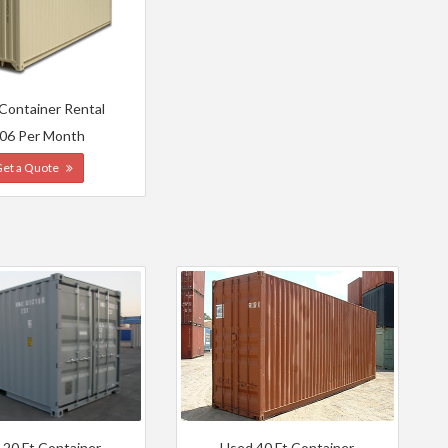
 Container Rental
06 Per Month
Get a Quote
 20 Ft Container
Used 40 Ft Container