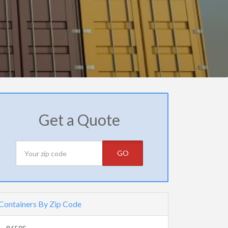
Get a Quote
GO
Containers By Zip Code