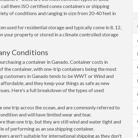
 call them ISO certified conex containers or shipping
riety of conditions and ranging in size from 20-40 feet in
en used for residential storage and typically come in 8, 12,
on your property or stored in a climate controlled storage
any Conditions
rchasing a container in Ganado. Container costs in
f the container, with one-trip containers being the most
ong customers in Ganado tends to be WWT or Wind and
, affordable, and they keep your things as safe as new
ssues. Here's a full breakdown of the types of used
e one trip across the ocean, and are commonly referred to
ondition and will have limited wear and tear.
than one trip, but they are still wind and water tight and
e of performing as an sea shipping container.
s aren't suitable for international shipping as they don't