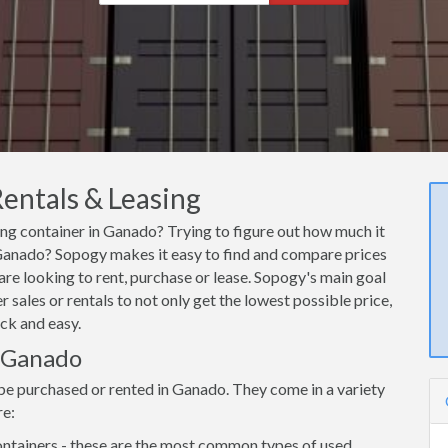
entals & Leasing
ing container in Ganado? Trying to figure out how much it
n Ganado? Sopogy makes it easy to find and compare prices
are looking to rent, purchase or lease. Sopogy's main goal
 sales or rentals to not only get the lowest possible price,
ck and easy.
n Ganado
be purchased or rented in Ganado. They come in a variety
re:
ntainers - these are the most common types of used