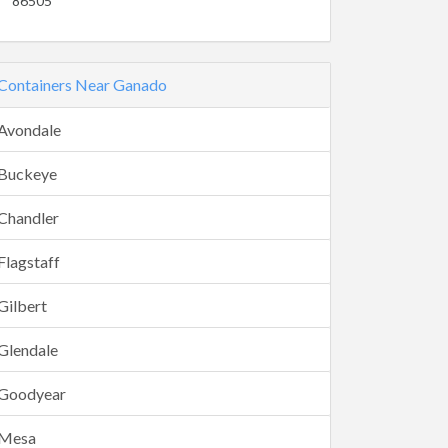
86505
Containers Near Ganado
Avondale
Buckeye
Chandler
Flagstaff
Gilbert
Glendale
Goodyear
Mesa