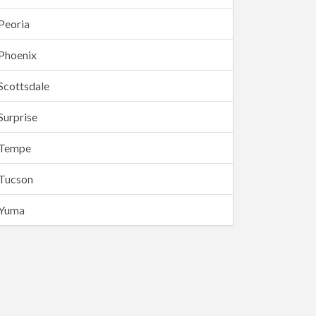
Peoria
Phoenix
Scottsdale
Surprise
Tempe
Tucson
Yuma