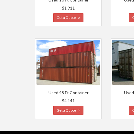
$1,911
Get a Quote
Used 48 Ft Container
Used
$4,141
Get a Quote