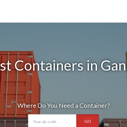
st Containers in Gan
Where Do You Need a Container?
GO