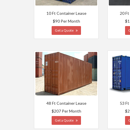
10 Ft Container Lease
20 Ft
$90 Per Month
$1
Get a Quote
48 Ft Container Lease
53 Ft
$207 Per Month
$2
Get a Quote