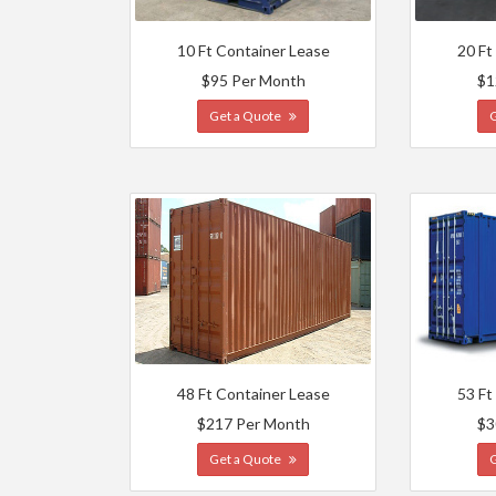
10 Ft Container Lease
20 Ft
$95 Per Month
$1
Get a Quote
48 Ft Container Lease
53 Ft
$217 Per Month
$3
Get a Quote