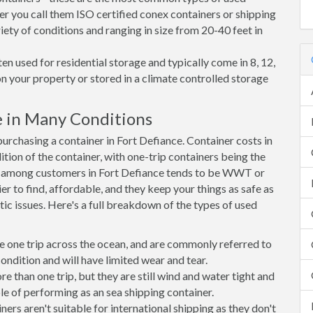
er you call them ISO certified conex containers or shipping
riety of conditions and ranging in size from 20-40 feet in
en used for residential storage and typically come in 8, 12,
on your property or stored in a climate controlled storage
e in Many Conditions
rchasing a container in Fort Defiance. Container costs in
ition of the container, with one-trip containers being the
e among customers in Fort Defiance tends to be WWT or
r to find, affordable, and they keep your things as safe as
ic issues. Here's a full breakdown of the types of used
e one trip across the ocean, and are commonly referred to
ondition and will have limited wear and tear.
than one trip, but they are still wind and water tight and
e of performing as an sea shipping container.
s aren't suitable for international shipping as they don't