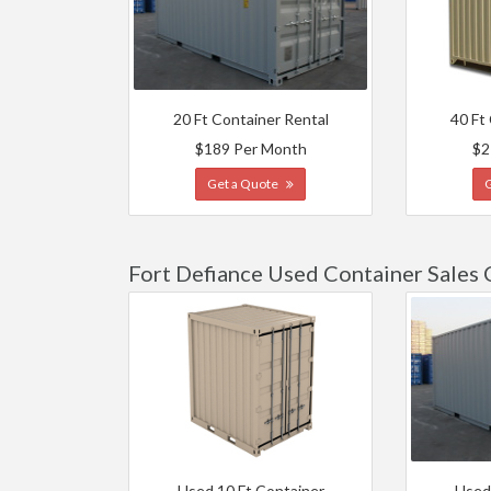
20 Ft Container Rental
40 Ft
$189 Per Month
$2
Get a Quote
Fort Defiance Used Container Sales 
Used 10 Ft Container
Used