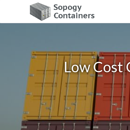
Low Cost C