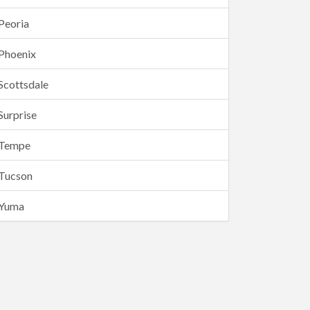
Peoria
Phoenix
Scottsdale
Surprise
Tempe
Tucson
Yuma