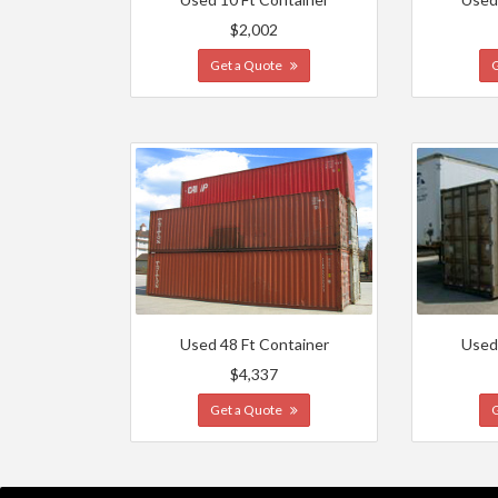
$2,002
Get a Quote
Used 48 Ft Container
Used
$4,337
Get a Quote