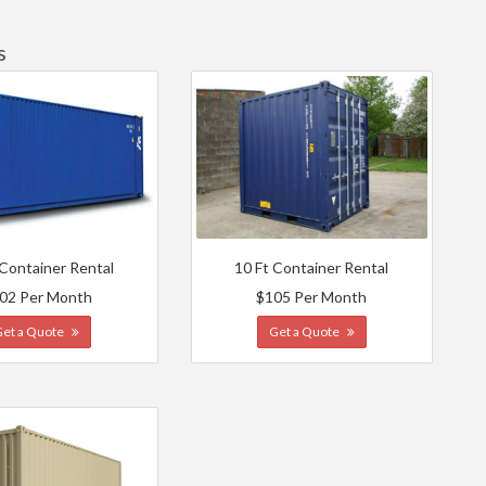
s
 Container Rental
10 Ft Container Rental
02 Per Month
$105 Per Month
Get a Quote
Get a Quote