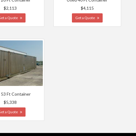
$2,113
$4,115
Get a Quote
Get a Quote
 53 Ft Container
$5,338
Get a Quote