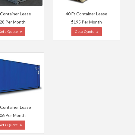
 Container Lease
40 Ft Container Lease
28 Per Month
$195 Per Month
Get a Quote
Get a Quote
 Container Lease
06 Per Month
Get a Quote