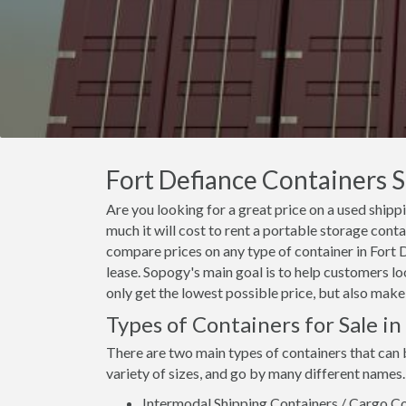
Fort Defiance Containers S
Are you looking for a great price on a used shipp
much it will cost to rent a portable storage cont
compare prices on any type of container in Fort 
lease. Sopogy's main goal is to help customers lo
only get the lowest possible price, but also make
Types of Containers for Sale in
There are two main types of containers that can 
variety of sizes, and go by many different names.
Intermodal Shipping Containers / Cargo Co