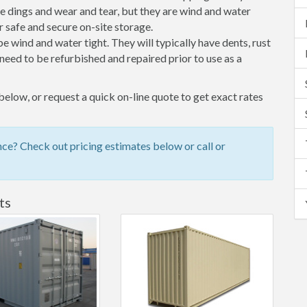
 dings and wear and tear, but they are wind and water
 safe and secure on-site storage.
 be wind and water tight. They will typically have dents, rust
eed to be refurbished and repaired prior to use as a
elow, or request a quick on-line quote to get exact rates
ce? Check out pricing estimates below or call or
ts