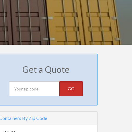
Get a Quote
GO
Containers By Zip Code