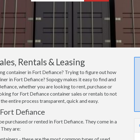
ales, Rentals & Leasing
ing container in Fort Defiance? Trying to figure out how
ainer in Fort Defiance? Sopogy makes it easy to find and
Defiance, whether you are looking to rent, purchase or
oking for Fort Defiance container sales or rentals to not
 the entire process transparent, quick and easy.
 Fort Defiance
be purchased or rented in Fort Defiance. They come in a
 They are:
ntainers - these are the most common types of used