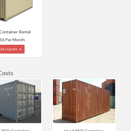
 Container Rental
16 Per Month
Get a Quote
Costs
 20 Ft Container
Used 40 Ft Container