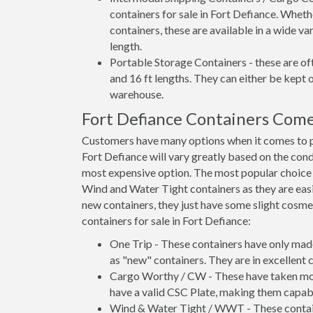
containers for sale in Fort Defiance. Wheth
containers, these are available in a wide va
length.
Portable Storage Containers - these are oft
and 16 ft lengths. They can either be kept 
warehouse.
Fort Defiance Containers Com
Customers have many options when it comes to pu
Fort Defiance will vary greatly based on the cond
most expensive option. The most popular choic
Wind and Water Tight containers as they are easie
new containers, they just have some slight cosmet
containers for sale in Fort Defiance:
One Trip - These containers have only mad
as "new" containers. They are in excellent c
Cargo Worthy / CW - These have taken more 
have a valid CSC Plate, making them capabl
Wind & Water Tight / WWT - These container