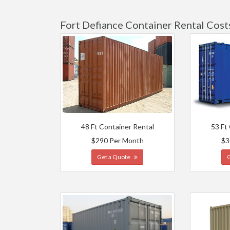
Fort Defiance Container Rental Cost
48 Ft Container Rental
53 Ft
$290 Per Month
$3
Get a Quote