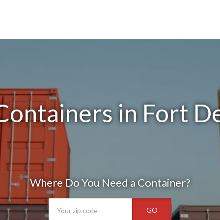
ontainers in Fort D
Where Do You Need a Container?
GO