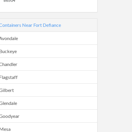
86504
Containers Near Fort Defiance
Avondale
Buckeye
Chandler
Flagstaff
Gilbert
Glendale
Goodyear
Mesa