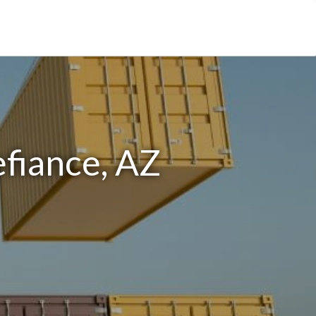
efiance, AZ