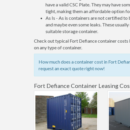
have a valid CSC Plate. They may have some
tight, making them an affordable option for
As Is - As is containers are not certified to
and maybe even some leaks. These usually n
suitable storage container.
Check out typical Fort Defiance container costs b
on any type of container.
How much does a container cost in Fort Defian
request an exact quote right now!
Fort Defiance Container Leasing Cos