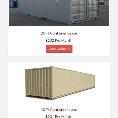
20 Ft Container Lease
$132 Per Month
Get a Quote
40 Ft Container Lease
$201 Per Month