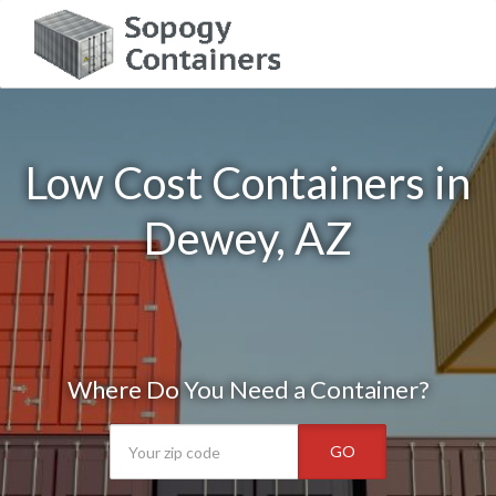
Low Cost Containers in
Dewey, AZ
Where Do You Need a Container?
GO