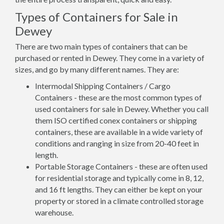
Types of Containers for Sale in
Dewey
There are two main types of containers that can be
purchased or rented in Dewey. They come in a variety of
sizes, and go by many different names. They are:
Intermodal Shipping Containers / Cargo
Containers - these are the most common types of
used containers for sale in Dewey. Whether you call
them ISO certified conex containers or shipping
containers, these are available in a wide variety of
conditions and ranging in size from 20-40 feet in
length.
Portable Storage Containers - these are often used
for residential storage and typically come in 8, 12,
and 16 ft lengths. They can either be kept on your
property or stored in a climate controlled storage
warehouse.