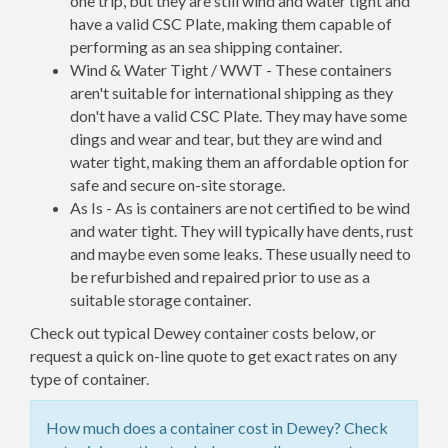
one trip, but they are still wind and water tight and
have a valid CSC Plate, making them capable of
performing as an sea shipping container.
Wind & Water Tight / WWT - These containers
aren't suitable for international shipping as they
don't have a valid CSC Plate. They may have some
dings and wear and tear, but they are wind and
water tight, making them an affordable option for
safe and secure on-site storage.
As Is - As is containers are not certified to be wind
and water tight. They will typically have dents, rust
and maybe even some leaks. These usually need to
be refurbished and repaired prior to use as a
suitable storage container.
Check out typical Dewey container costs below, or
request a quick on-line quote to get exact rates on any
type of container.
How much does a container cost in Dewey? Check