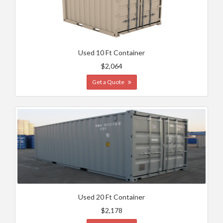
Used 10 Ft Container
$2,064
Get a Quote
Used 20 Ft Container
$2,178