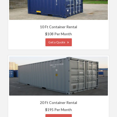
10 Ft Container Rental
$108 Per Month
Get a Quote
20 Ft Container Rental
$195 Per Month