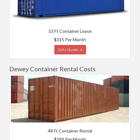
53 Ft Container Lease
$315 Per Month
Get a Quote
Dewey Container Rental Costs
48 Ft Container Rental
$299 Per Month