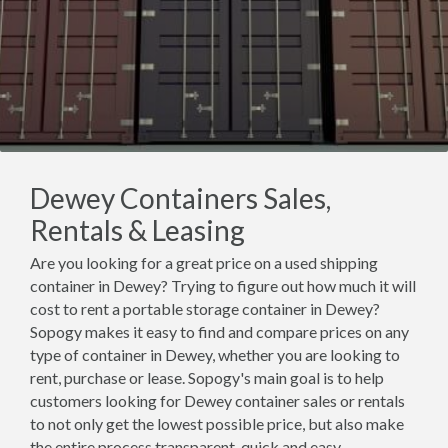
Dewey Containers Sales,
Rentals & Leasing
Are you looking for a great price on a used shipping
container in Dewey? Trying to figure out how much it will
cost to rent a portable storage container in Dewey?
Sopogy makes it easy to find and compare prices on any
type of container in Dewey, whether you are looking to
rent, purchase or lease. Sopogy's main goal is to help
customers looking for Dewey container sales or rentals
to not only get the lowest possible price, but also make
the entire process transparent, quick and easy.