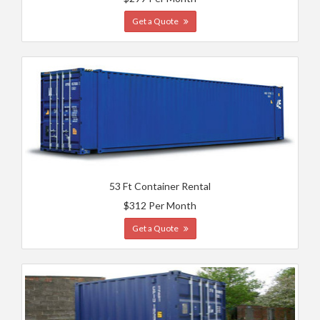
Get a Quote
53 Ft Container Rental
$312 Per Month
Get a Quote