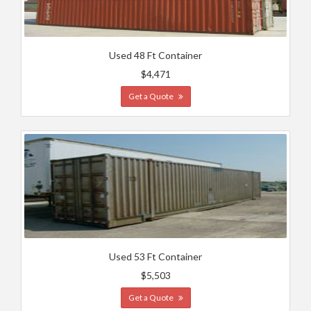
Used 48 Ft Container
$4,471
Get a Quote
Used 53 Ft Container
$5,503
Get a Quote