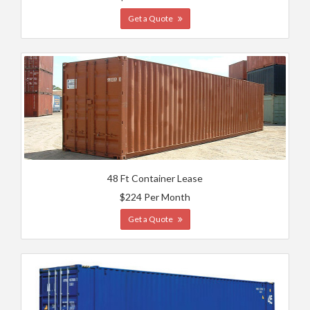
Get a Quote
48 Ft Container Lease
$224 Per Month
Get a Quote