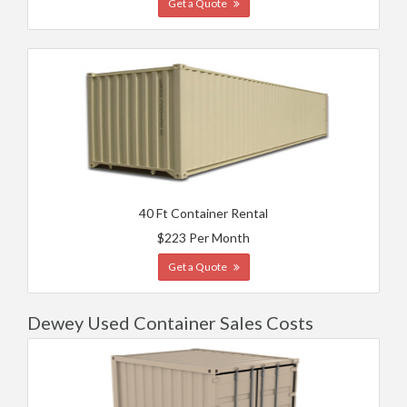
Get a Quote
40 Ft Container Rental
$223 Per Month
Get a Quote
Dewey Used Container Sales Costs