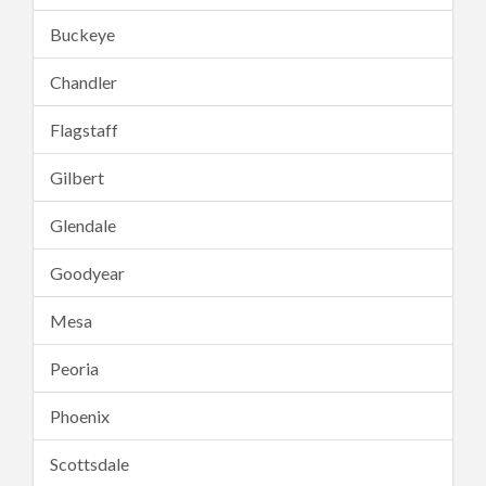
Buckeye
Chandler
Flagstaff
Gilbert
Glendale
Goodyear
Mesa
Peoria
Phoenix
Scottsdale