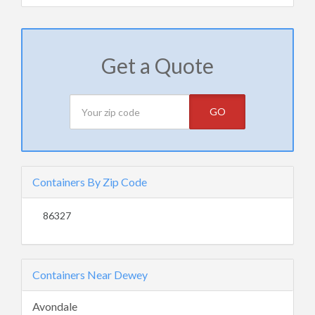
Get a Quote
GO
Containers By Zip Code
86327
Containers Near Dewey
Avondale