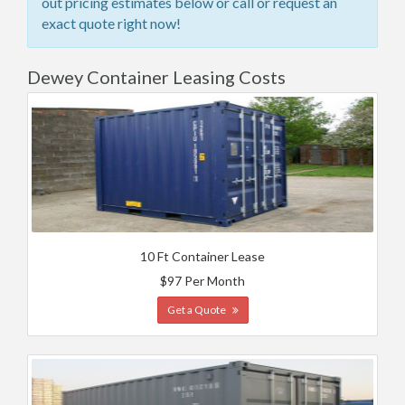
out pricing estimates below or call or request an
exact quote right now!
Dewey Container Leasing Costs
10 Ft Container Lease
$97 Per Month
Get a Quote