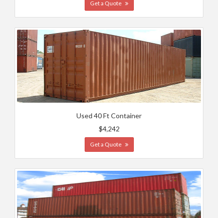
Get a Quote
Used 40 Ft Container
$4,242
Get a Quote