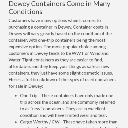
Dewey Containers Come in Many
Conditions
Customers have many options when it comes to
purchasing a container in Dewey. Container costs in
Dewey will vary greatly based on the condition of the
container, with one-trip containers being the most
expensive option. The most popular choice among
customers in Dewey tends to be WWT or Wind and
Water Tight containers as they are easier to find,
affordable, and they keep your things as safe as new
containers, they just have some slight cosmetic issues.
Here's a full breakdown of the types of used containers
for sale in Dewey:
One Trip - These containers have only made one
trip across the ocean, and are commonly referred
to as "new" containers. They are in excellent
condition and will have limited wear and tear.
Cargo Worthy / CW - These have taken more than