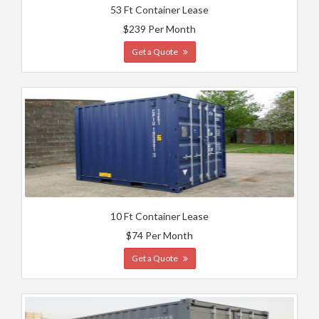
53 Ft Container Lease
$239 Per Month
Get a Quote
10 Ft Container Lease
$74 Per Month
Get a Quote