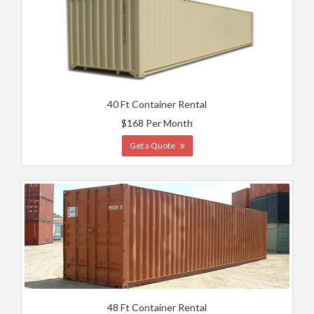
40 Ft Container Rental
$168 Per Month
Get a Quote
48 Ft Container Rental