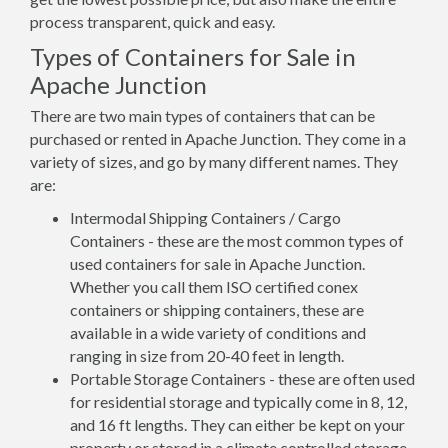
process transparent, quick and easy.
Types of Containers for Sale in
Apache Junction
There are two main types of containers that can be
purchased or rented in Apache Junction. They come in a
variety of sizes, and go by many different names. They
are:
Intermodal Shipping Containers / Cargo
Containers - these are the most common types of
used containers for sale in Apache Junction.
Whether you call them ISO certified conex
containers or shipping containers, these are
available in a wide variety of conditions and
ranging in size from 20-40 feet in length.
Portable Storage Containers - these are often used
for residential storage and typically come in 8, 12,
and 16 ft lengths. They can either be kept on your
property or stored in a climate controlled storage