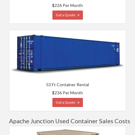
$226 Per Month
Get a Quote
53 Ft Container Rental
$236 Per Month
Get a Quote
Apache Junction Used Container Sales Costs