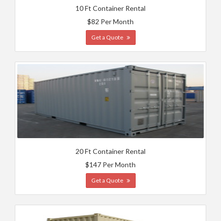
10 Ft Container Rental
$82 Per Month
Get a Quote
20 Ft Container Rental
$147 Per Month
Get a Quote