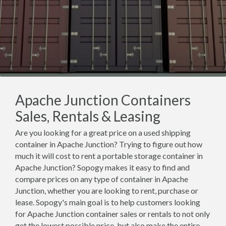
Apache Junction Containers
Sales, Rentals & Leasing
Are you looking for a great price on a used shipping
container in Apache Junction? Trying to figure out how
much it will cost to rent a portable storage container in
Apache Junction? Sopogy makes it easy to find and
compare prices on any type of container in Apache
Junction, whether you are looking to rent, purchase or
lease. Sopogy's main goal is to help customers looking
for Apache Junction container sales or rentals to not only
get the lowest possible price, but also make the entire