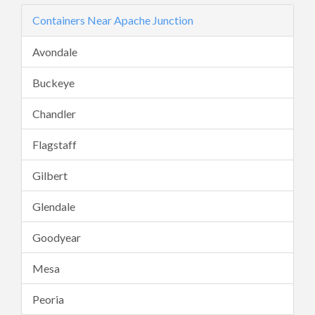
Containers Near Apache Junction
Avondale
Buckeye
Chandler
Flagstaff
Gilbert
Glendale
Goodyear
Mesa
Peoria