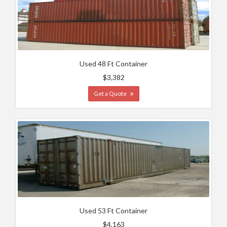
Used 48 Ft Container
$3,382
Get a Quote
Used 53 Ft Container
$4,163