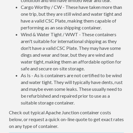
condition and will have limited wear and tear.
Cargo Worthy / CW - These have taken more than
one trip, but they are still wind and water tight and
have a valid CSC Plate, making them capable of
performing as an sea shipping container.
Wind & Water Tight / WWT - These containers
aren't suitable for international shipping as they
don't have a valid CSC Plate. They may have some
dings and wear and tear, but they are wind and
water tight, making them an affordable option for
safe and secure on-site storage.
As Is - As is containers are not certified to be wind
and water tight. They will typically have dents, rust
and maybe even some leaks. These usually need to
be refurbished and repaired prior to use as a
suitable storage container.
Check out typical Apache Junction container costs
below, or request a quick on-line quote to get exact rates
on any type of container.