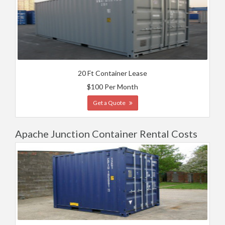
20 Ft Container Lease
$100 Per Month
Get a Quote
Apache Junction Container Rental Costs