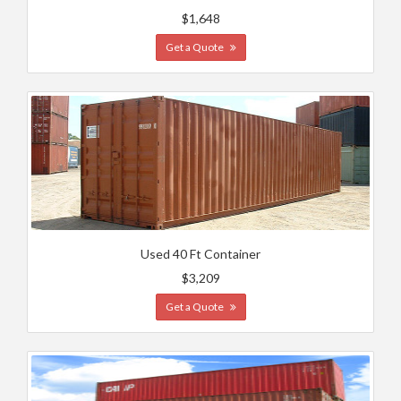
$1,648
Get a Quote
Used 40 Ft Container
$3,209
Get a Quote