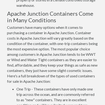
warehouse.
Apache Junction Containers Come
in Many Conditions
Customers have many options when it comes to
purchasing a container in Apache Junction. Container
costs in Apache Junction will vary greatly based on the
condition of the container, with one-trip containers being
the most expensive option. The most popular choice
among customers in Apache Junction tends to be WWT
or Wind and Water Tight containers as they are easier to
find, affordable, and they keep your things as safe as new
containers, they just have some slight cosmetic issues.
Here's a full breakdown of the types of used containers
for sale in Apache Junction:
One Trip - These containers have only made one
trip across the ocean, and are commonly referred
to as "new" containers. They are in excellent