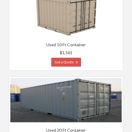
Used 10 Ft Container
$1,561
Get a Quote
Used 20 Ft Container