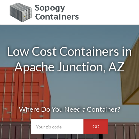
Low Cost Containers in
Apache Junction, AZ
Where Do You Need a Container?
GO