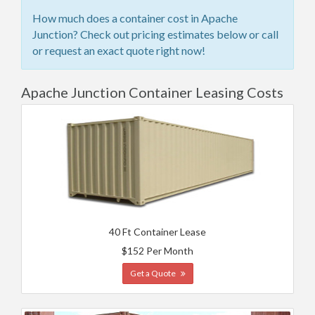
How much does a container cost in Apache
Junction? Check out pricing estimates below or call
or request an exact quote right now!
Apache Junction Container Leasing Costs
40 Ft Container Lease
$152 Per Month
Get a Quote