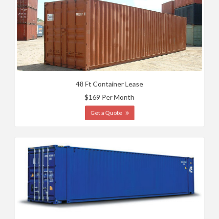
48 Ft Container Lease
$169 Per Month
Get a Quote