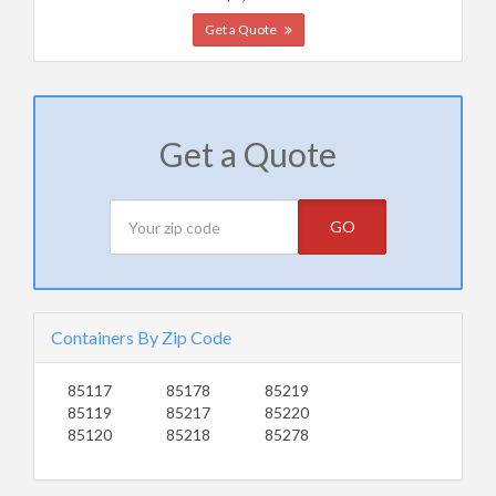
Get a Quote
Get a Quote
GO
Containers By Zip Code
85117
85178
85219
85119
85217
85220
85120
85218
85278