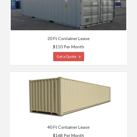
20 Ft Container Lease
$110 Per Month
Get a Quote
40 Ft Container Lease
$168 Per Month