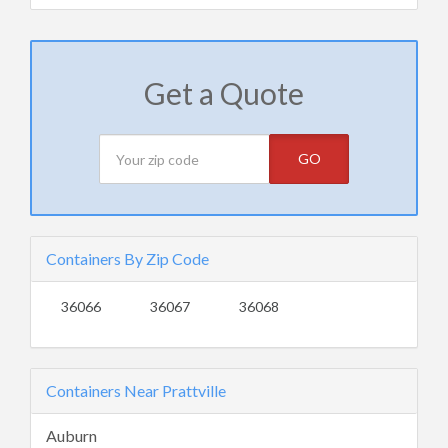
Get a Quote
GO
Containers By Zip Code
36066
36067
36068
Containers Near Prattville
Auburn