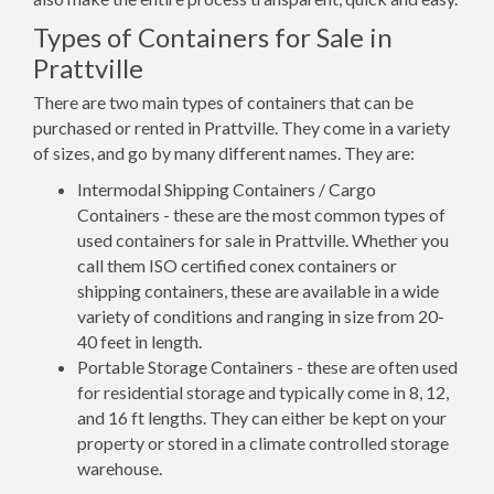
Types of Containers for Sale in
Prattville
There are two main types of containers that can be
purchased or rented in Prattville. They come in a variety
of sizes, and go by many different names. They are:
Intermodal Shipping Containers / Cargo
Containers - these are the most common types of
used containers for sale in Prattville. Whether you
call them ISO certified conex containers or
shipping containers, these are available in a wide
variety of conditions and ranging in size from 20-
40 feet in length.
Portable Storage Containers - these are often used
for residential storage and typically come in 8, 12,
and 16 ft lengths. They can either be kept on your
property or stored in a climate controlled storage
warehouse.