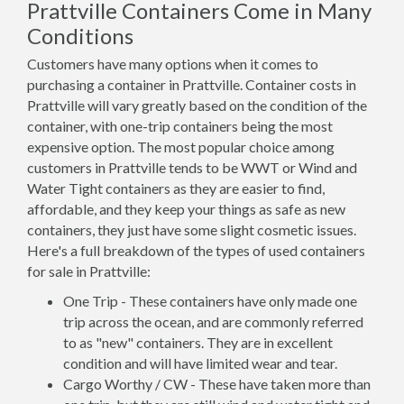
Prattville Containers Come in Many
Conditions
Customers have many options when it comes to
purchasing a container in Prattville. Container costs in
Prattville will vary greatly based on the condition of the
container, with one-trip containers being the most
expensive option. The most popular choice among
customers in Prattville tends to be WWT or Wind and
Water Tight containers as they are easier to find,
affordable, and they keep your things as safe as new
containers, they just have some slight cosmetic issues.
Here's a full breakdown of the types of used containers
for sale in Prattville:
One Trip - These containers have only made one
trip across the ocean, and are commonly referred
to as "new" containers. They are in excellent
condition and will have limited wear and tear.
Cargo Worthy / CW - These have taken more than