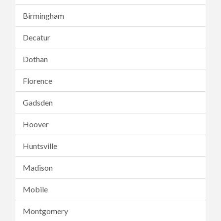
Birmingham
Decatur
Dothan
Florence
Gadsden
Hoover
Huntsville
Madison
Mobile
Montgomery