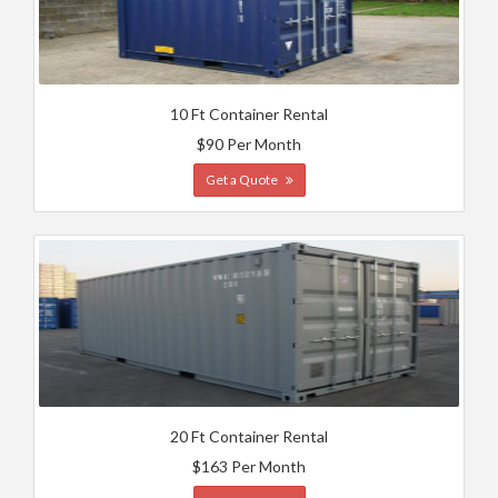
10 Ft Container Rental
$90 Per Month
Get a Quote
20 Ft Container Rental
$163 Per Month