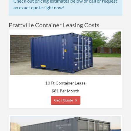
Check out pricing estimates below or call or request
an exact quote right now!
Prattville Container Leasing Costs
10 Ft Container Lease
$81 Per Month
Get a Quote