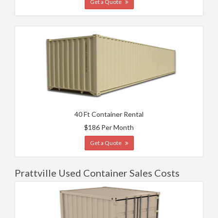
Get a Quote
40 Ft Container Rental
$186 Per Month
Get a Quote
Prattville Used Container Sales Costs