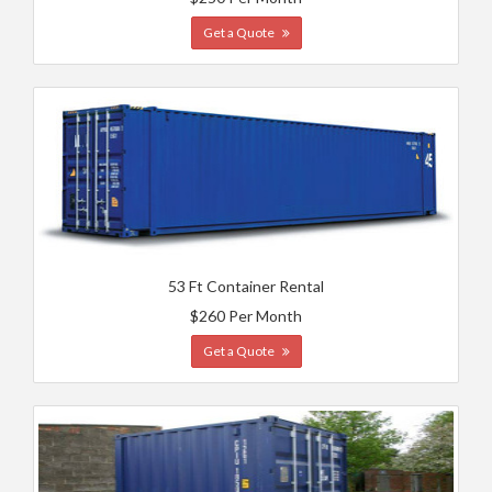
Get a Quote
53 Ft Container Rental
$260 Per Month
Get a Quote