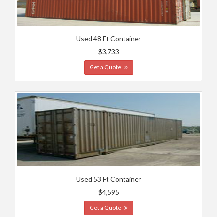
Used 48 Ft Container
$3,733
Get a Quote
Used 53 Ft Container
$4,595
Get a Quote