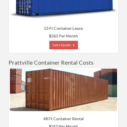
53 Ft Container Lease
$263 Per Month
Get a Quote
Prattville Container Rental Costs
48 Ft Container Rental
$250 Per Month