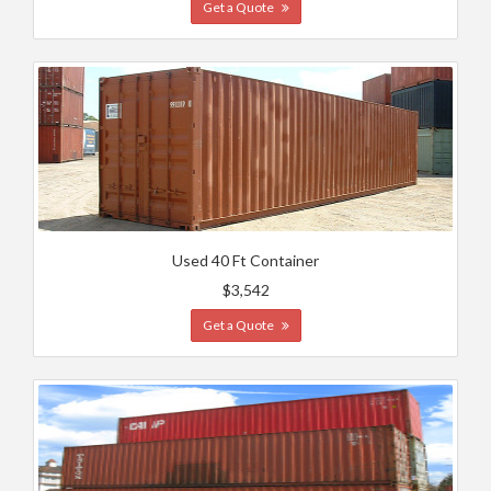
Get a Quote
Used 40 Ft Container
$3,542
Get a Quote