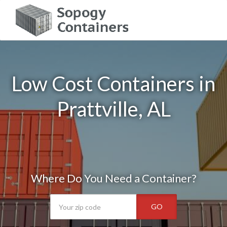
Low Cost Containers in
Prattville, AL
Where Do You Need a Container?
GO