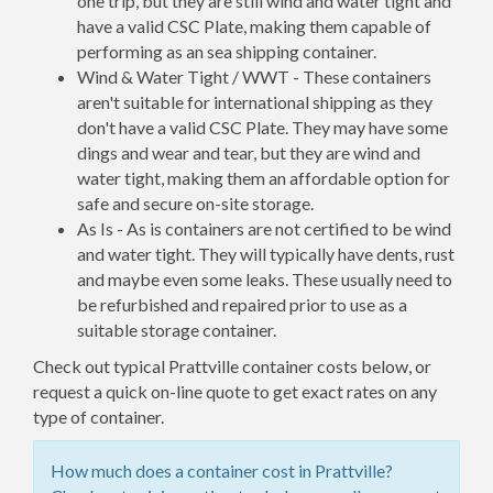
one trip, but they are still wind and water tight and
have a valid CSC Plate, making them capable of
performing as an sea shipping container.
Wind & Water Tight / WWT - These containers
aren't suitable for international shipping as they
don't have a valid CSC Plate. They may have some
dings and wear and tear, but they are wind and
water tight, making them an affordable option for
safe and secure on-site storage.
As Is - As is containers are not certified to be wind
and water tight. They will typically have dents, rust
and maybe even some leaks. These usually need to
be refurbished and repaired prior to use as a
suitable storage container.
Check out typical Prattville container costs below, or
request a quick on-line quote to get exact rates on any
type of container.
How much does a container cost in Prattville?