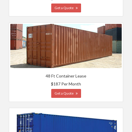
Get a Quote
48 Ft Container Lease
$187 Per Month
Get a Quote