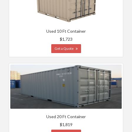
Used 10 Ft Container
$1,723
Get a Quote
Used 20 Ft Container
$1,819