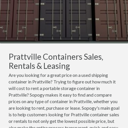
Prattville Containers Sales,
Rentals & Leasing
Are you looking for a great price on a used shipping
container in Prattville? Trying to figure out how much it
will cost to rent a portable storage container in
Prattville? Sopogy makes it easy to find and compare
prices on any type of container in Prattville, whether you
are looking to rent, purchase or lease. Sopogy's main goal
is to help customers looking for Prattville container sales
or rentals to not only get the lowest possible price, but
also make the entire process transparent, quick and easy.