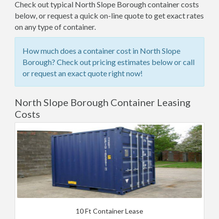
Check out typical North Slope Borough container costs
below, or request a quick on-line quote to get exact rates
on any type of container.
How much does a container cost in North Slope
Borough? Check out pricing estimates below or call
or request an exact quote right now!
North Slope Borough Container Leasing
Costs
10 Ft Container Lease