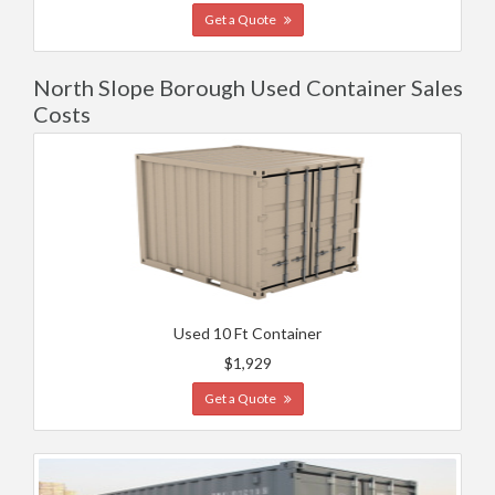
Get a Quote
North Slope Borough Used Container Sales
Costs
Used 10 Ft Container
$1,929
Get a Quote