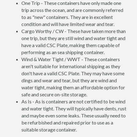
One Trip - These containers have only made one
trip across the ocean, and are commonly referred
to as "new" containers. They are in excellent
condition and will have limited wear and tear.
Cargo Worthy / CW - These have taken more than
one trip, but they are still wind and water tight and
have a valid CSC Plate, making them capable of
performing as an sea shipping container.
Wind & Water Tight / WWT - These containers
aren't suitable for international shipping as they
don't have a valid CSC Plate. They may have some
dings and wear and tear, but they are wind and
water tight, making them an affordable option for
safe and secure on-site storage.
As Is - As is containers are not certified to be wind
and water tight. They will typically have dents, rust
and maybe even some leaks. These usually need to
be refurbished and repaired prior to use as a
suitable storage container.