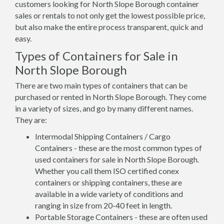
customers looking for North Slope Borough container
sales or rentals to not only get the lowest possible price,
but also make the entire process transparent, quick and
easy.
Types of Containers for Sale in
North Slope Borough
There are two main types of containers that can be
purchased or rented in North Slope Borough. They come
in a variety of sizes, and go by many different names.
They are:
Intermodal Shipping Containers / Cargo
Containers - these are the most common types of
used containers for sale in North Slope Borough.
Whether you call them ISO certified conex
containers or shipping containers, these are
available in a wide variety of conditions and
ranging in size from 20-40 feet in length.
Portable Storage Containers - these are often used