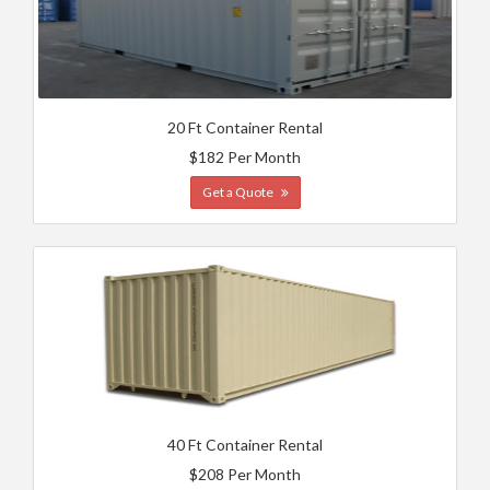
20 Ft Container Rental
$182 Per Month
Get a Quote
40 Ft Container Rental
$208 Per Month