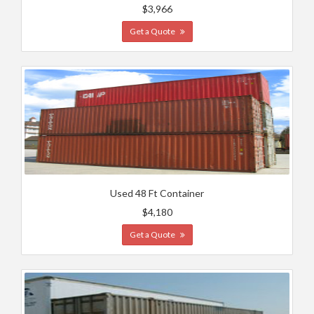
$3,966
Get a Quote
Used 48 Ft Container
$4,180
Get a Quote