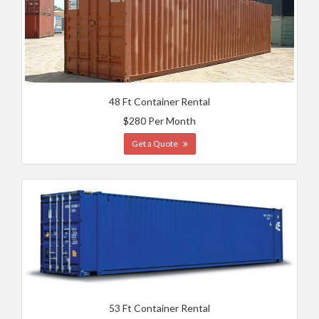
48 Ft Container Rental
$280 Per Month
Get a Quote
53 Ft Container Rental