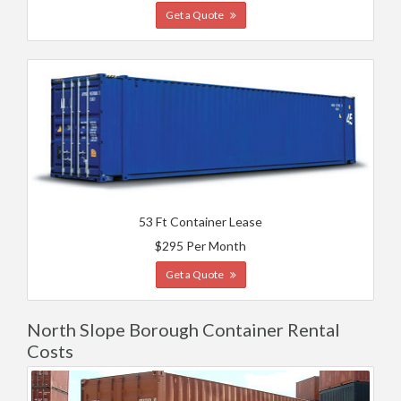
Get a Quote
53 Ft Container Lease
$295 Per Month
Get a Quote
North Slope Borough Container Rental
Costs