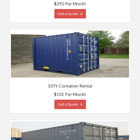
$292 Per Month
Get a Quote
10 Ft Container Rental
$101 Per Month
Get a Quote