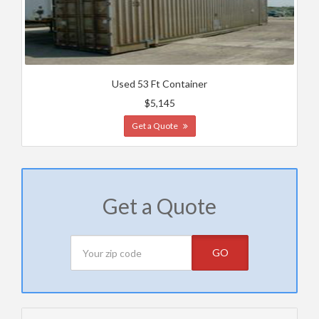
Used 53 Ft Container
$5,145
Get a Quote
Get a Quote
GO