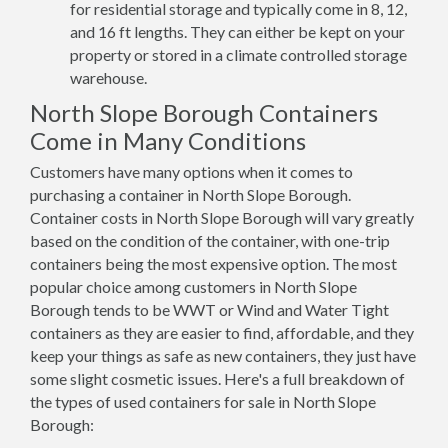
for residential storage and typically come in 8, 12,
and 16 ft lengths. They can either be kept on your
property or stored in a climate controlled storage
warehouse.
North Slope Borough Containers
Come in Many Conditions
Customers have many options when it comes to
purchasing a container in North Slope Borough.
Container costs in North Slope Borough will vary greatly
based on the condition of the container, with one-trip
containers being the most expensive option. The most
popular choice among customers in North Slope
Borough tends to be WWT or Wind and Water Tight
containers as they are easier to find, affordable, and they
keep your things as safe as new containers, they just have
some slight cosmetic issues. Here's a full breakdown of
the types of used containers for sale in North Slope
Borough: