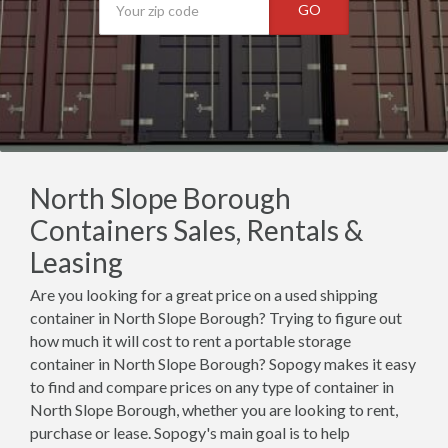
GO
North Slope Borough
Containers Sales, Rentals &
Leasing
Are you looking for a great price on a used shipping
container in North Slope Borough? Trying to figure out
how much it will cost to rent a portable storage
container in North Slope Borough? Sopogy makes it easy
to find and compare prices on any type of container in
North Slope Borough, whether you are looking to rent,
purchase or lease. Sopogy's main goal is to help