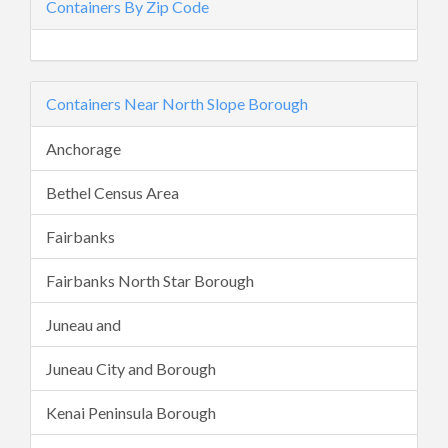
Containers By Zip Code
Containers Near North Slope Borough
Anchorage
Bethel Census Area
Fairbanks
Fairbanks North Star Borough
Juneau and
Juneau City and Borough
Kenai Peninsula Borough