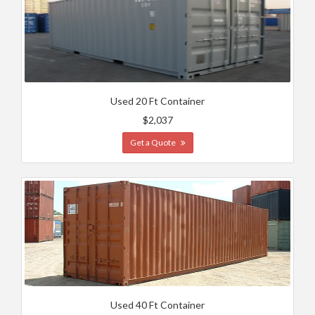
Used 20 Ft Container
$2,037
Get a Quote
Used 40 Ft Container