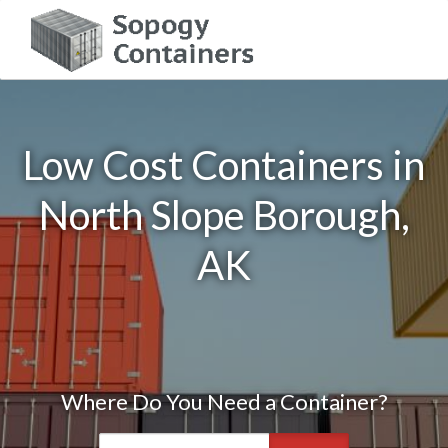
Low Cost Containers in
North Slope Borough,
AK
Where Do You Need a Container?