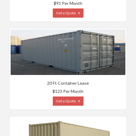
$91 Per Month
Get a Quote
20 Ft Container Lease
$123 Per Month
Get a Quote