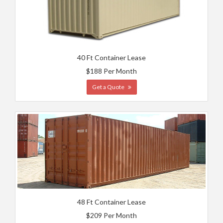
40 Ft Container Lease
$188 Per Month
Get a Quote
48 Ft Container Lease
$209 Per Month